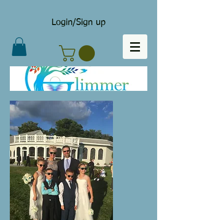
Login/Sign up