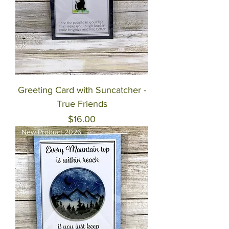
Greeting Card with Suncatcher -
True Friends
Price
$16.00
New Product 2026