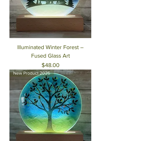
Illuminated Winter Forest –
Fused Glass Art
Price
$48.00
New Product 2026