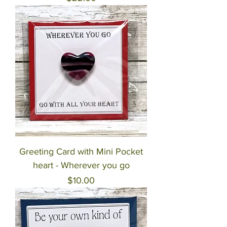
Greeting Card with Mini Pocket
heart - Wherever you go
Price
$10.00