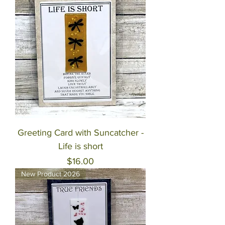
Greeting Card with Suncatcher -
Life is short
Price
$16.00
New Product 2026