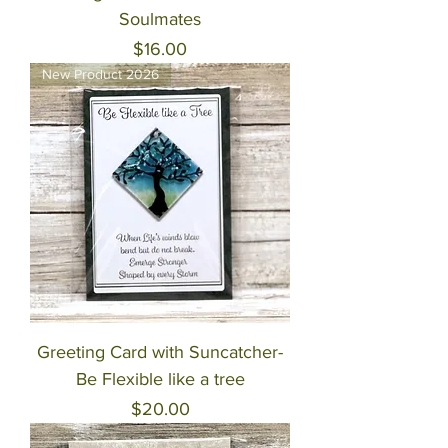
Soulmates
Price
$16.00
New Product 2026
Greeting Card with Suncatcher-
Be Flexible like a tree
Price
$20.00