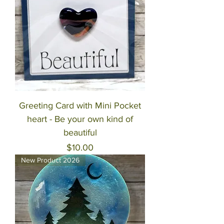
Greeting Card with Mini Pocket
heart - Be your own kind of
beautiful
Price
$10.00
New Product 2026