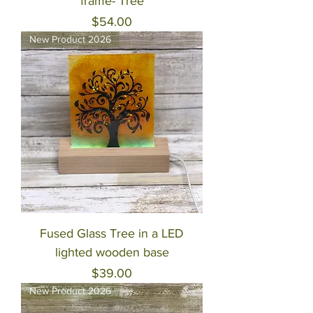
frame- Tree
Price
$54.00
New Product 2026
Fused Glass Tree in a LED
lighted wooden base
Price
$39.00
New Product 2026