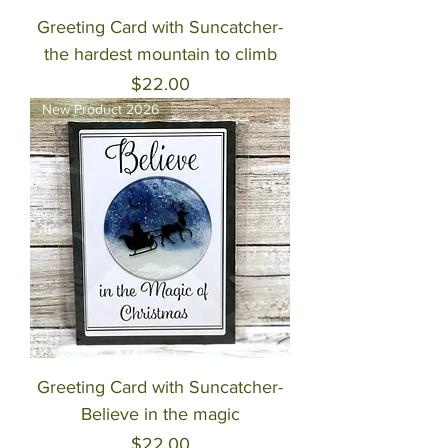
Greeting Card with Suncatcher-
the hardest mountain to climb
Price
$22.00
New Product 2026
Greeting Card with Suncatcher-
Believe in the magic
Price
$22.00