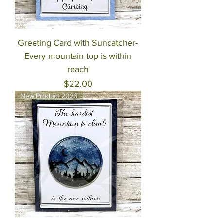
Greeting Card with Suncatcher-
Every mountain top is within
reach
Price
$22.00
New Product 2026