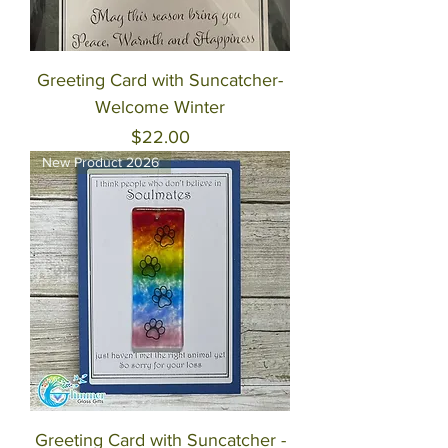
Greeting Card with Suncatcher-
Welcome Winter
Price
$22.00
New Product 2026
Greeting Card with Suncatcher -