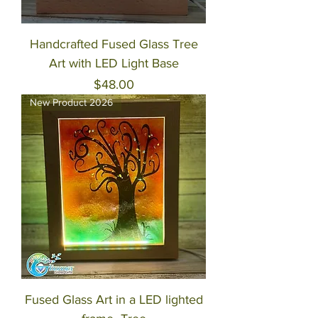
Handcrafted Fused Glass Tree
Art with LED Light Base
Price
$48.00
New Product 2026
Fused Glass Art in a LED lighted