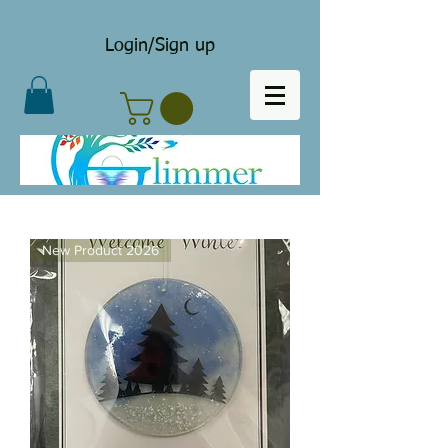
Login/Sign up
New Product 2026