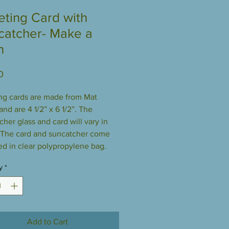
eting Card with
catcher- Make a
h
Price
0
ng cards are made from Mat
nd are 4 1/2” x 6 1/2”. The
cher glass and card will vary in
 The card and suncatcher come
d in clear polypropylene bag.
y
*
Add to Cart