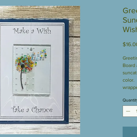
Gre
Sun
Wis
$16.0
Greeti
Board a
suncat
color.
wrappe
Quantit