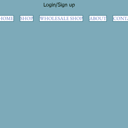
Login/Sign up
HOME
SHOP
WHOLESALE SHOP
ABOUT
CONT