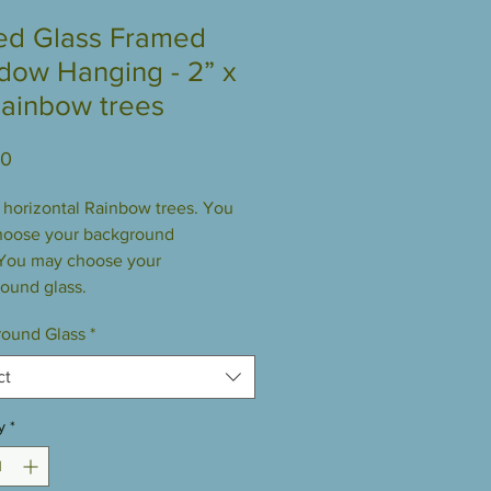
ed Glass Framed
dow Hanging - 2” x
Rainbow trees
Price
00
” horizontal Rainbow trees. You
hoose your background
 You may choose your
ound glass.
ound Glass
*
ct
y
*