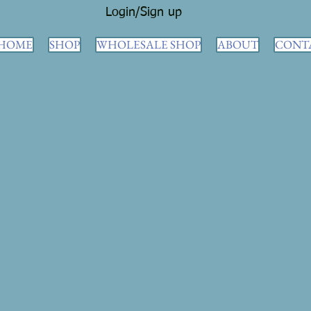
Login/Sign up
HOME
SHOP
WHOLESALE SHOP
ABOUT
CONT