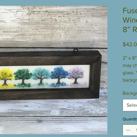
Fus
Win
8” 
$42.
2” x 8
may c
glass.
backgr
Backgr
Sele
Quantit