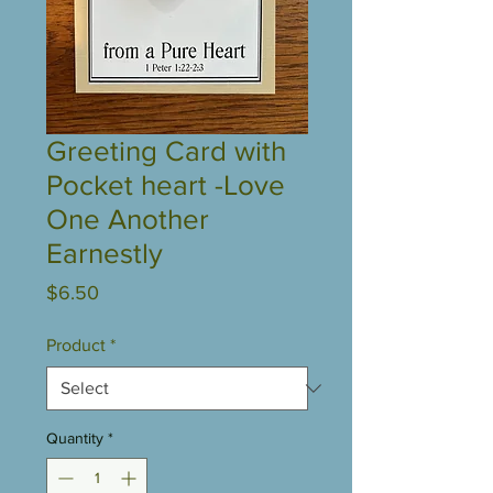
Greeting Card with
Pocket heart -Love
One Another
Earnestly
Price
$6.50
Product
*
Quantity
*