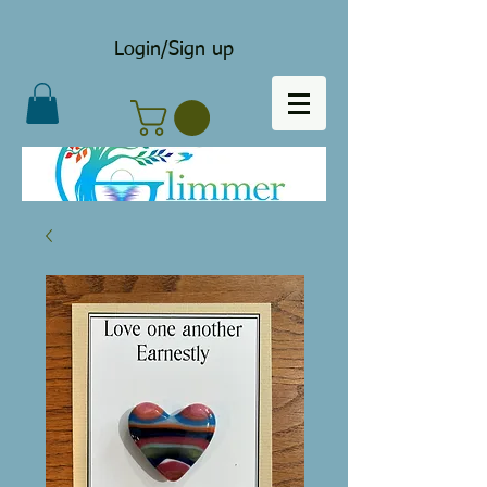
Login/Sign up