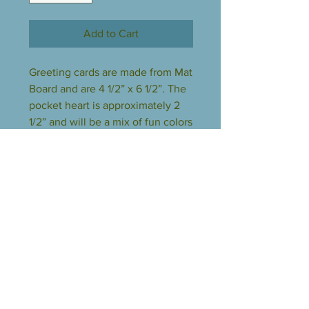
Add to Cart
Greeting cards are made from Mat
Board and are 4 1/2” x 6 1/2”. The
pocket heart is approximately 2
1/2” and will be a mix of fun colors
made from all scrap glass. The
card and heart come wrapped in
clear polypropylene bag.