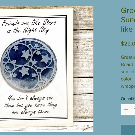
Gre
Sun
like
$22.
Greeti
Board a
suncat
color.
wrappe
Quantit