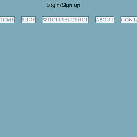
Login/Sign up
HOME
SHOP
WHOLESALE SHOP
ABOUT
CONT