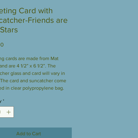
eting Card with
catcher-Friends are
 Stars
Price
00
ng cards are made from Mat
nd are 4 1/2” x 6 1/2”. The
cher glass and card will vary in
 The card and suncatcher come
d in clear polypropylene bag.
y
*
Add to Cart