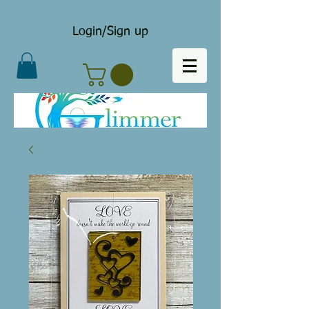
Login/Sign up