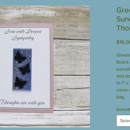
Gre
Sun
Tho
$16.0
Greeti
Board a
suncatc
and siz
to 1” x
come w
bag.
Suncat
Sele