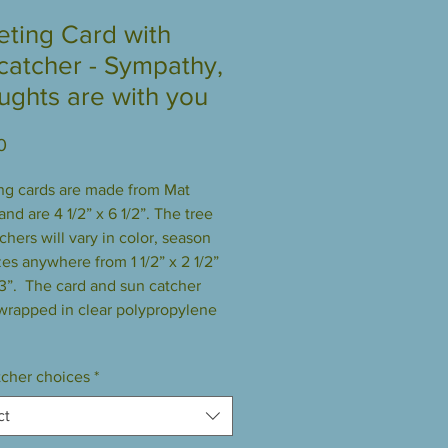
eting Card with
catcher - Sympathy,
ughts are with you
Price
0
ng cards are made from Mat 
nd are 4 1/2” x 6 1/2”. The tree 
hers will vary in color, season 
es anywhere from 1 1/2” x 2 1/2” 
 3”.  The card and sun catcher 
rapped in clear polypropylene 
cher choices
*
ct