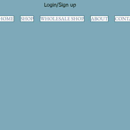
Login/Sign up
HOME
SHOP
WHOLESALE SHOP
ABOUT
CONT