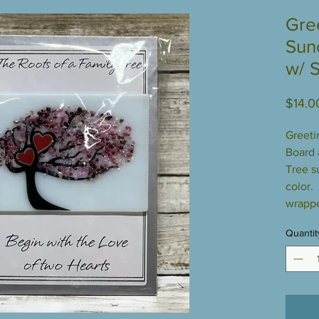
Gre
Sun
w/ 
$14.0
Greeti
Board 
Tree s
color.
wrappe
Quantit