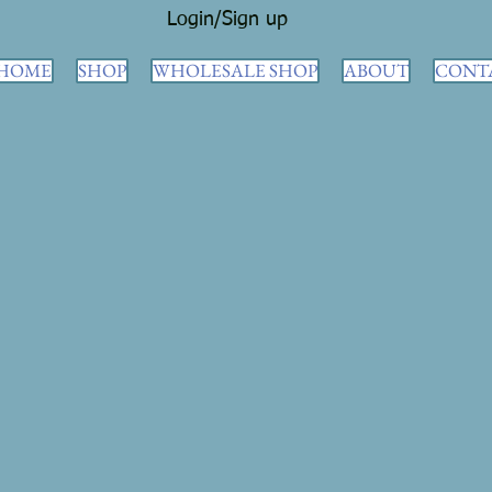
Login/Sign up
HOME
SHOP
WHOLESALE SHOP
ABOUT
CONT