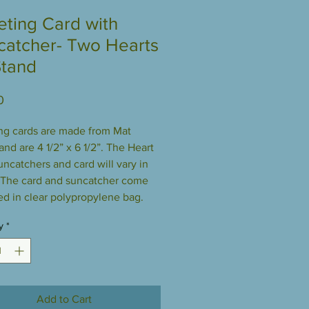
eting Card with
catcher- Two Hearts
Stand
Price
0
ng cards are made from Mat
and are 4 1/2” x 6 1/2”. The Heart
uncatchers and card will vary in
 The card and suncatcher come
d in clear polypropylene bag.
y
*
Add to Cart