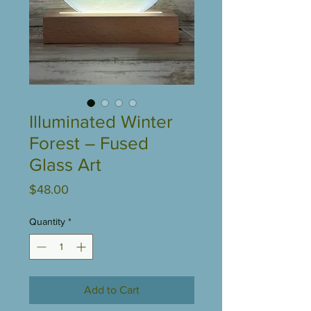
Illuminated Winter
Forest – Fused
Glass Art
Price
$48.00
Quantity
*
Add to Cart