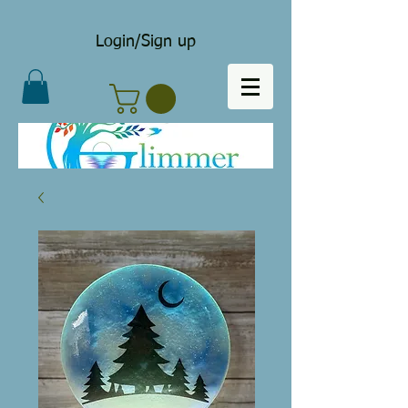
Login/Sign up