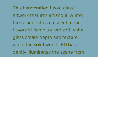
This handcrafted fused glass
artwork features a tranquil winter
forest beneath a crescent moon.
Layers of rich blue and soft white
glass create depth and texture,
while the solid wood LED base
gently illuminates the scene from
below, bringing the glass to life.
Each piece is one of a kind, with
natural variations that make it
uniquely beautiful. A calming
accent for shelves, desks, or
nightstands, and a perfect gift for
lovers of art and nature.
The LED lighted base does not
include a wall plug. Customers
will need a USB wall adapter in