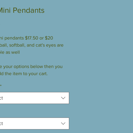
Mini Pendants
Price
0
ini pendants $17.50 or $20
all, softball, and cat's eyes are
le as well
 your options below then you
d the item to your cart.
*
ct
ct