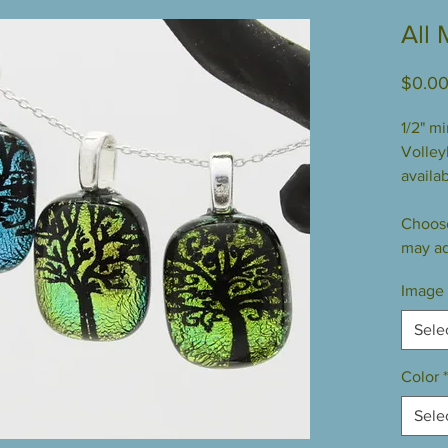
All 
$0.0
1/2" m
Volleyb
availab
Choose
may ad
Image
Sele
Color
*
Sele