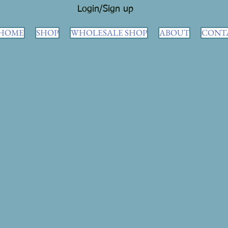
Login/Sign up
HOME
SHOP
WHOLESALE SHOP
ABOUT
CONT