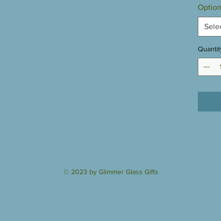
Option
Sele
Quantit
© 2023 by Glimmer Glass Gifts