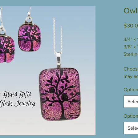
Owl 
$30.
3/4" x
3/8" x 
Sterlin
Choose
may ad
Option
Sele
Option
Sele