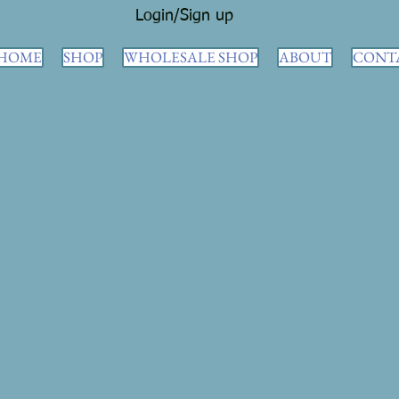
Login/Sign up
HOME
SHOP
WHOLESALE SHOP
ABOUT
CONT