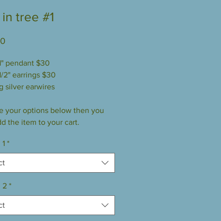
in tree #1
Price
00
 1" pendant $30
1/2" earrings $30
g silver earwires
 your options below then you
d the item to your cart.
 1
*
ct
 2
*
ct