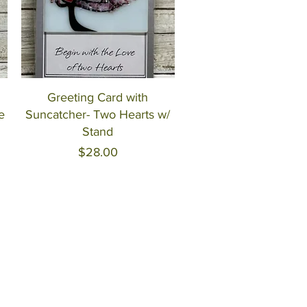
Quick View
Greeting Card with
e
Suncatcher- Two Hearts w/
Stand
Price
$28.00