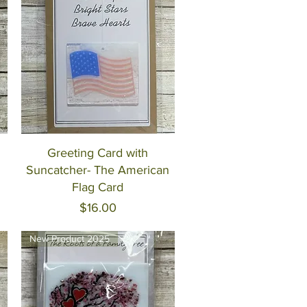
Quick View
Greeting Card with
Suncatcher- The American
Flag Card
Price
$16.00
New Product 2025