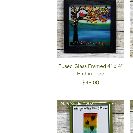
Quick View
Fused Glass Framed 4" x 4"
Bird in Tree
Price
$48.00
New Product 2025