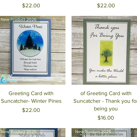
Price
Price
$22.00
$22.00
New Product 2026
Quick View
Quick View
Greeting Card with
of Greeting Card with
Suncatcher- Winter Pines
Suncatcher - Thank you fo
being you
Price
$22.00
Price
$16.00
New Product 2025
New Product 2025