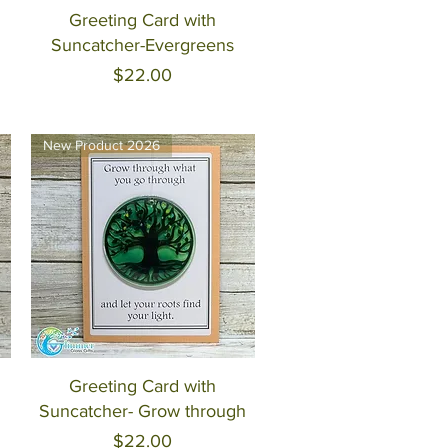
Quick View
Greeting Card with
Suncatcher-Evergreens
Price
$22.00
New Product 2026
Quick View
Greeting Card with
Suncatcher- Grow through
Price
$22.00