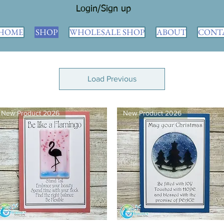
Login/Sign up
HOME
SHOP
WHOLESALE SHOP
ABOUT
CONT
Load Previous
New Product 2026
New Product 2026