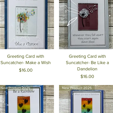
Quick View
Quick View
Greeting Card with
Greeting Card with
Suncatcher- Make a Wish
Suncatcher- Be Like a
Dandelion
Price
$16.00
Price
$16.00
New Product 2025
New Product 2025