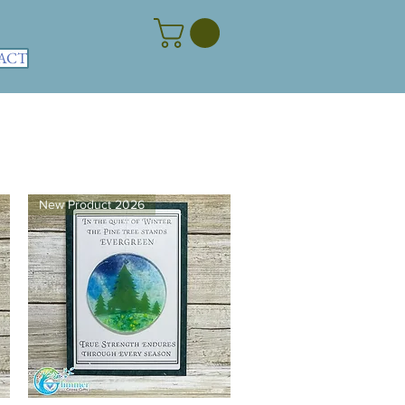
ACT
New Product 2026