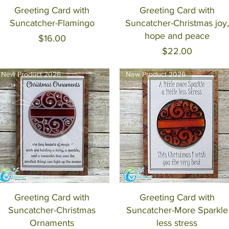
Quick View
Quick View
Greeting Card with
Greeting Card with
Suncatcher-Flamingo
Suncatcher-Christmas joy,
hope and peace
Price
$16.00
Price
$22.00
New Product 2026
New Product 2026
Quick View
Quick View
Greeting Card with
Greeting Card with
Suncatcher-Christmas
Suncatcher-More Sparkle
Ornaments
less stress