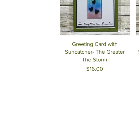
Quick View
Greeting Card with
Suncatcher- The Greater
The Storm
Price
$16.00