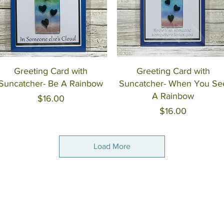
Quick View
Quick View
Greeting Card with
Greeting Card with
Suncatcher- Be A Rainbow
Suncatcher- When You Se
A Rainbow
Price
$16.00
Price
$16.00
Load More