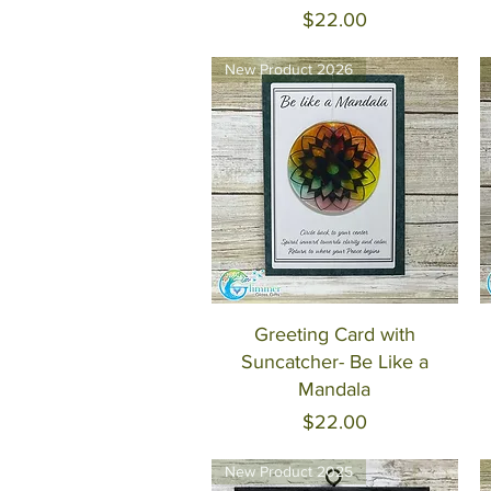
Price
$22.00
New Product 2026
Quick View
Greeting Card with
Suncatcher- Be Like a
Mandala
Price
$22.00
New Product 2025