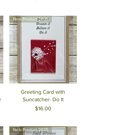
New Product 2025
Quick View
Greeting Card with
r
Suncatcher- Do It
Price
$16.00
New Product 2025