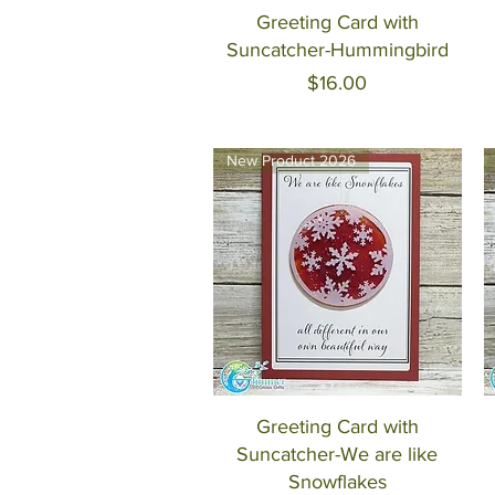
Quick View
Greeting Card with
Suncatcher-Hummingbird
Price
$16.00
New Product 2026
Quick View
Greeting Card with
Suncatcher-We are like
Snowflakes