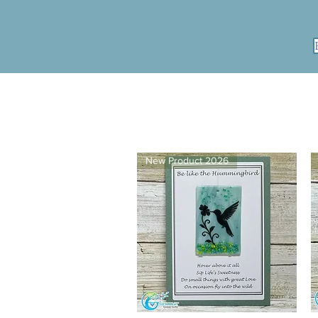
New Product 2026